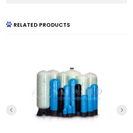
RELATED PRODUCTS