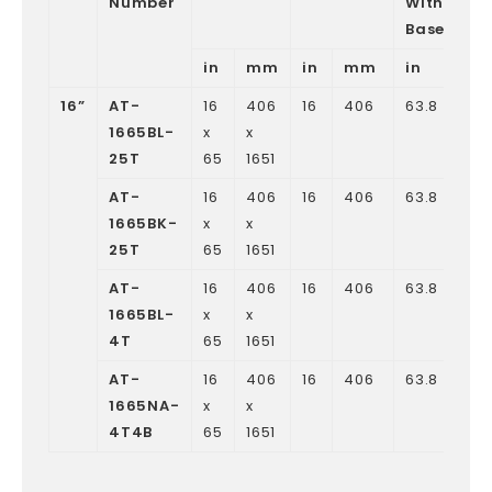
Number
Without
Base
in
mm
in
mm
in
m
16”
AT-
16
406
16
406
63.8
162
1665BL-
x
x
25T
65
1651
AT-
16
406
16
406
63.8
162
1665BK-
x
x
25T
65
1651
AT-
16
406
16
406
63.8
162
1665BL-
x
x
4T
65
1651
AT-
16
406
16
406
63.8
162
1665NA-
x
x
4T4B
65
1651