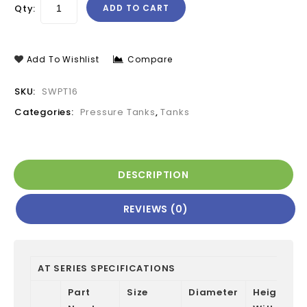
Qty:
ADD TO CART
Add To Wishlist
Compare
SKU:
SWPT16
Categories:
Pressure Tanks
,
Tanks
DESCRIPTION
REVIEWS (0)
AT SERIES SPECIFICATIONS
Part
Size
Diameter
Height