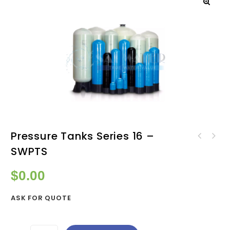
Pressure Tanks Series 16 –
Pressure Tanks Series 14 -
SWPTS
Pressure Tanks Series 18 -
SWPTS
SWPTS
$
0.00
ASK FOR QUOTE