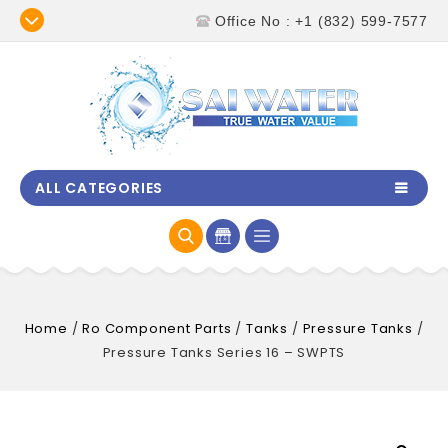
Office No : +1 (832) 599-7577
ALL CATEGORIES
Home
/
Ro Component Parts
/
Tanks
/
Pressure Tanks
/
Pressure Tanks Series 16 – SWPTS