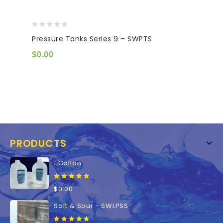
0
Pressure Tanks Series 9 – SWPTS
out
of
$
0.00
5
PRODUCTS
1 Gallon
0
$
0.00
out
of
Soft & Sour - SWLPSS
5