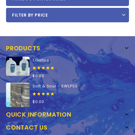
FILTER BY PRICE
PRODUCTS
1 Gallon
0
$
0.00
out
of
Soft & Sour - SWLPSS
5
0
$
0.00
out
of
QUICK INFORMATION
5
CONTACT US