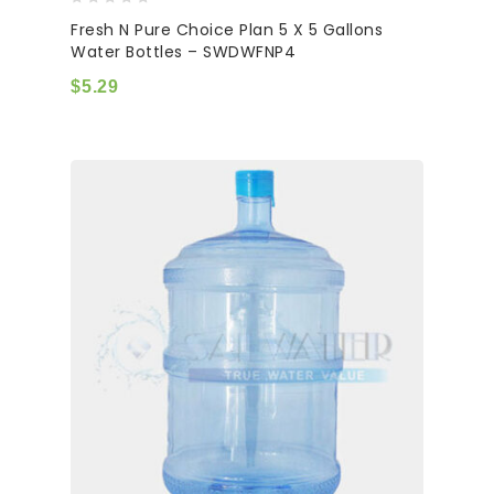
0
Fresh N Pure Choice Plan 5 X 5 Gallons
out
Water Bottles – SWDWFNP4
of
5
$
5.29