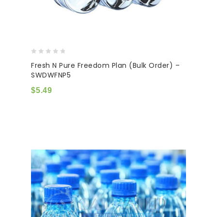
0
Fresh N Pure Freedom Plan (Bulk Order) –
out
SWDWFNP5
of
5
$
5.49