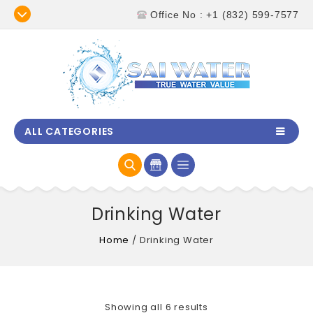
Office No : +1 (832) 599-7577
ALL CATEGORIES
Drinking Water
Home
/
Drinking Water
Showing all 6 results