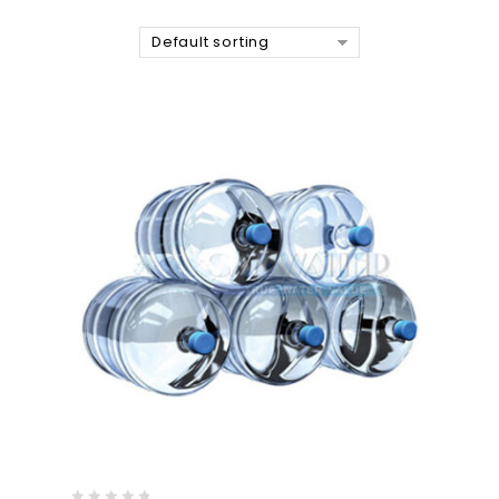
Default sorting