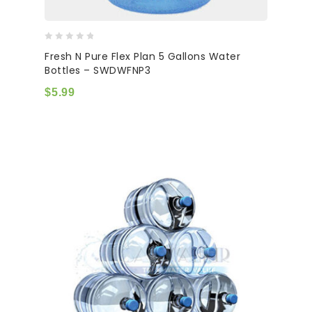
0
Fresh N Pure Flex Plan 5 Gallons Water
out
Bottles – SWDWFNP3
of
5
$
5.99