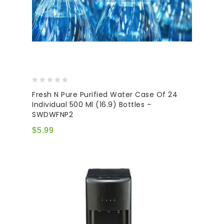
0
Fresh N Pure Purified Water Case Of 24
out
Individual 500 Ml (16.9) Bottles –
of
SWDWFNP2
5
$
5.99