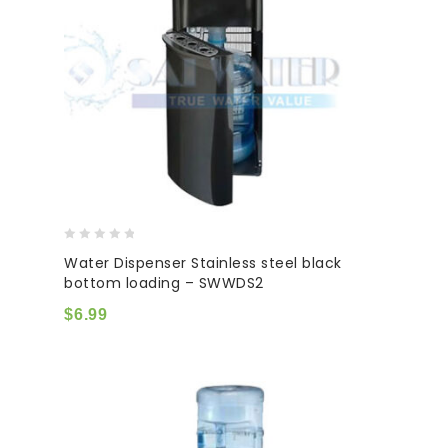
0
Water Dispenser Stainless steel black
out
bottom loading – SWWDS2
of
5
$
6.99