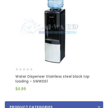
0
Water Dispenser Stainless steel black top
out
loading – SWWDS1
of
5
$
4.99
PRODUCT CATEGORIES