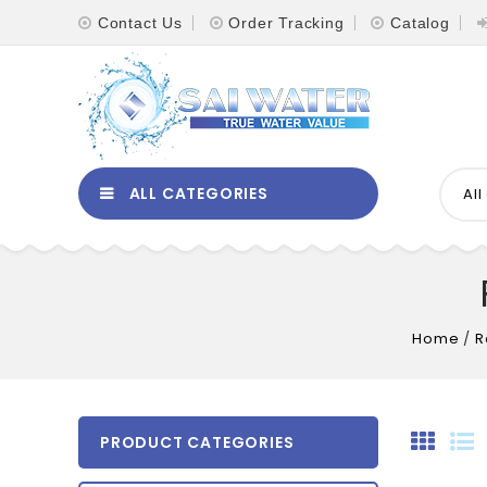
Contact Us
Order Tracking
Catalog
ALL CATEGORIES
Al
Home
/
R
PRODUCT CATEGORIES