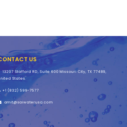
CONTACT US
13207 Stafford RD, Suite 600 Missouri City, TX 77489,
nited States.
+1 (832) 599-7577
amit@saiwaterusa.com