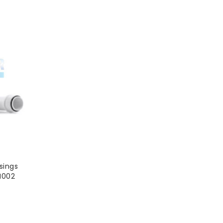
sings
H002