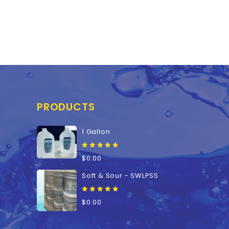
PRODUCTS
1 Gallon
0
$
0.00
out
of
Soft & Sour - SWLPSS
5
0
$
0.00
out
of
5