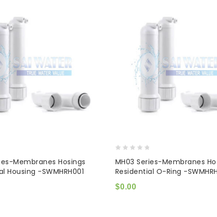
0
ies-Membranes Hosings
MH03 Series-Membranes Ho
out
ial Housing -SWMHRH001
Residential O-Ring -SWMHR
of
5
$
0.00