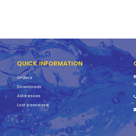
QUICK INFORMATION
Orders
U
Downloads
Addresses
Lost password