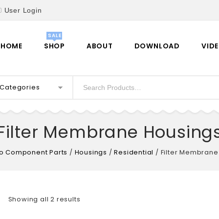
User Login
HOME
SHOP
ABOUT
DOWNLOAD
VID
l Categories
Filter Membrane Housing
o Component Parts
/
Housings
/
Residential
/
Filter Membrane
Showing all 2 results