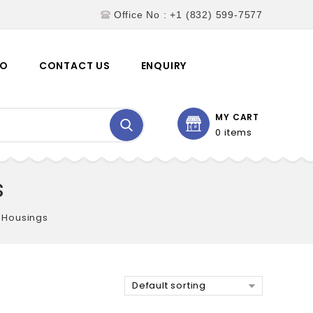
Office No : +1 (832) 599-7577
EO
CONTACT US
ENQUIRY
MY CART
0 items
s
 Housings
Default sorting