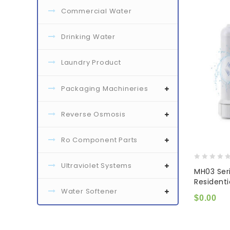
Commercial Water
Drinking Water
Laundry Product
Packaging Machineries
Reverse Osmosis
Ro Component Parts
Ultraviolet Systems
0
MH03 Ser
out
Resident
of
Water Softener
5
$
0.00