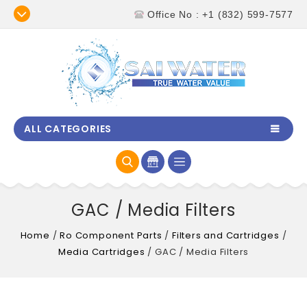
Office No : +1 (832) 599-7577
ALL CATEGORIES
GAC / Media Filters
Home
/
Ro Component Parts
/
Filters and Cartridges
/
Media Cartridges
/
GAC / Media Filters