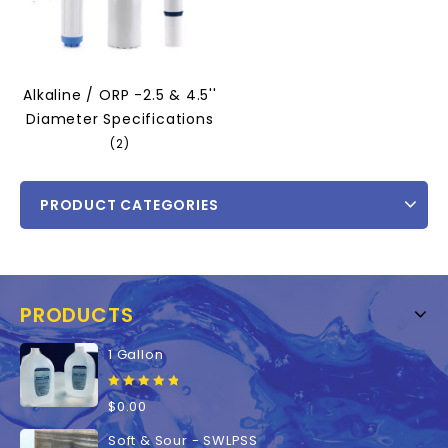
Alkaline / ORP -2.5 & 4.5''
Diameter Specifications
(2)
PRODUCT CATEGORIES
PRODUCTS
1 Gallon
0
$
0.00
out
of
Soft & Sour - SWLPSS