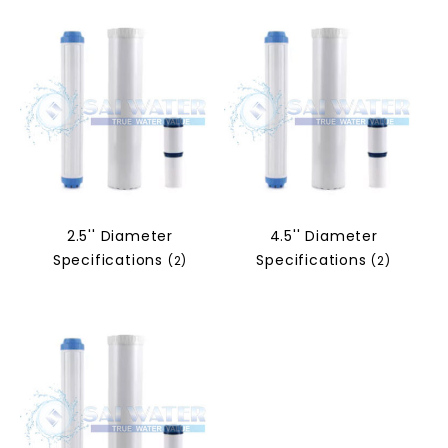
2.5'' Diameter
4.5'' Diameter
Specifications
Specifications
(2)
(2)