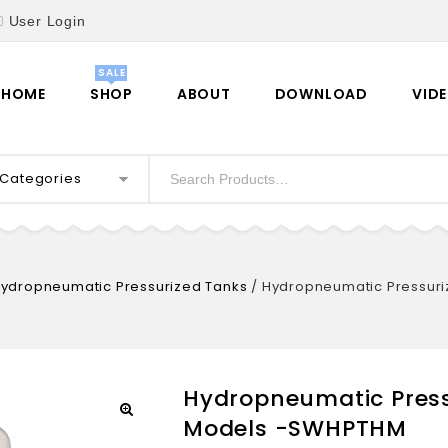
User Login
HOME
SHOP
ABOUT
DOWNLOAD
VID
l Categories
ydropneumatic Pressurized Tanks
/
Hydropneumatic Pressuri
Hydropneumatic Press
Models -SWHPTHM