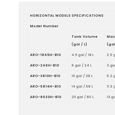
HORIZONTAL MODELS SPECIFICATIONS
Model Number
Tank Volume
Max
(gal / L)
(gal
ARO-1845H-B10
4.5 gal / 18 L
2.5 g
ARO-246H-B10
6 gal / 24 L
3 gal
ARO-3810H-B10
10 gal / 38 L
5.2 g
ARO-5814H-B10
14 gal / 58 L
11.3 
ARO-8020H-B10
20 gal / 80 L
13 ga