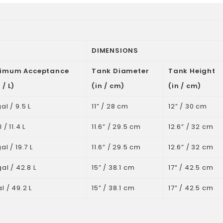
DIMENSIONS
imum Acceptance
Tank Diameter
Tank Height
 / L)
(in / cm)
(in / cm)
al / 9.5 L
11” / 28 cm
12” / 30 cm
 / 11.4 L
11.6” / 29.5 cm
12.6” / 32 cm
al / 19.7 L
11.6” / 29.5 cm
12.6” / 32 cm
gal / 42.8 L
15” / 38.1 cm
17” / 42.5 cm
l / 49.2 L
15” / 38.1 cm
17” / 42.5 cm