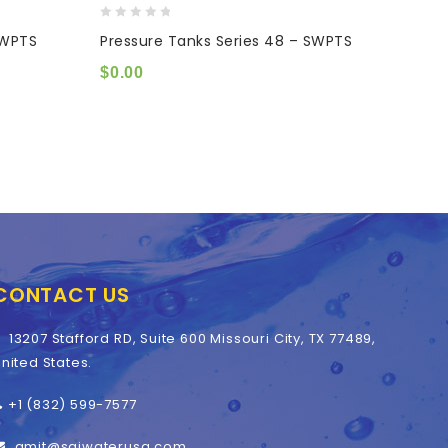
0
0
SWPTS
Pressure Tanks Series 48 – SWPTS
Press
out
out
of
of
$
0.00
$
0.0
5
5
CONTACT US
13207 Stafford RD, Suite 600 Missouri City, TX 77489,
nited States.
+1 (832) 599-7577
amit@saiwaterusa.com