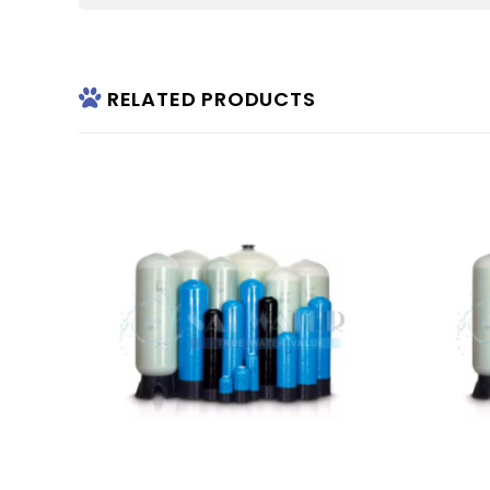
RELATED PRODUCTS