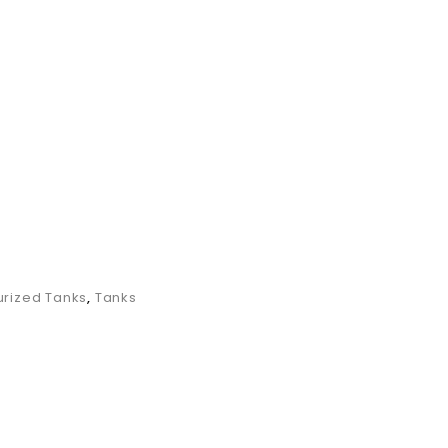
SWHPTVM
rized Tanks
,
Tanks