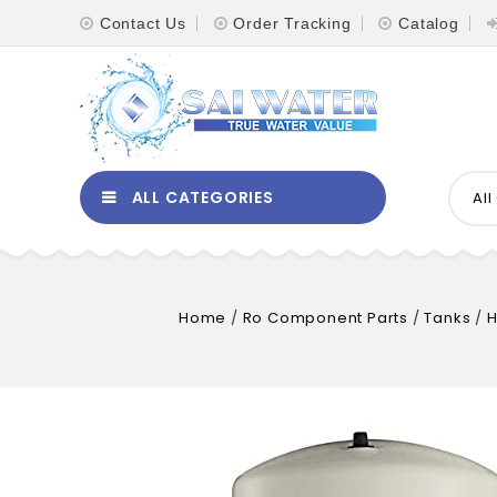
Contact Us
Order Tracking
Catalog
ALL CATEGORIES
Al
Home
/
Ro Component Parts
/
Tanks
/
H