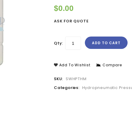
$
0.00
ASK FOR QUOTE
Qty:
ADD TO CART
Add To Wishlist
Compare
SKU:
SWHPTHM
Categories:
Hydropneumatic Pressu