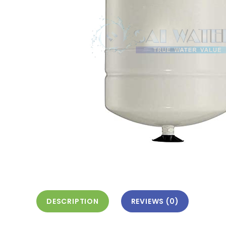
DESCRIPTION
REVIEWS (0)