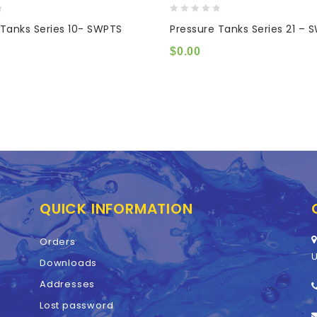
0
 Tanks Series 10- SWPTS
Pressure Tanks Series 21 – 
out
of
$
0.00
5
QUICK INFORMATION
Orders
U
Downloads
Addresses
Lost password