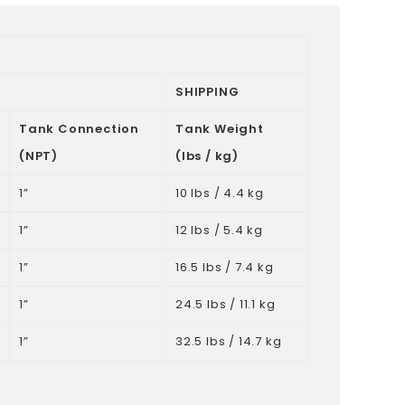
SHIPPING
Tank Connection
Tank Weight
(NPT)
(lbs / kg)
1”
10 lbs / 4.4 kg
1”
12 lbs / 5.4 kg
1”
16.5 lbs / 7.4 kg
1”
24.5 lbs / 11.1 kg
1”
32.5 lbs / 14.7 kg