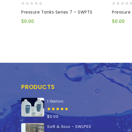
0
0
Pressure Tanks Series 7 – SWPTS
Pressure
out
out
of
of
$
0.00
$
0.00
5
5
PRODUCTS
1 Gallon
0
$
0.00
out
of
Soft & Sour - SWLPSS
5