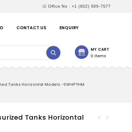
Office No : +1 (832) 599-7577
EO
CONTACT US
ENQUIRY
MY CART
0 items
zed Tanks Horizontal Models -SWHPTHM
urized Tanks Horizontal
Hydropneumatic Pressurized
Hydropneumatic Pressurized
Tanks Inline Models -
Tanks Vertical Models -
SWHPTIM