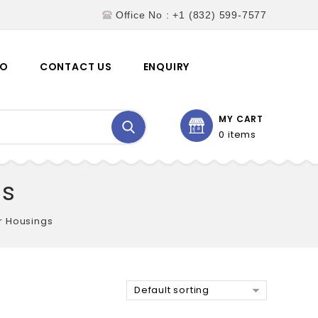
Office No : +1 (832) 599-7577
EO
CONTACT US
ENQUIRY
MY CART
0 items
gs
er Housings
Default sorting