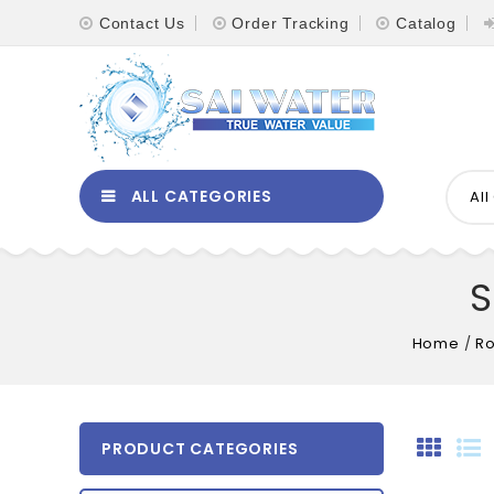
Contact Us
Order Tracking
Catalog
ALL CATEGORIES
Al
S
Home
/
Ro
PRODUCT CATEGORIES