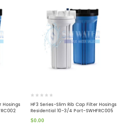
0
er Hosings
HF3 Series-Slim Rib Cap Filter Hosings
out
HFRC002
Residential 10-3/4 Port-SWHFRC005
of
5
$
0.00