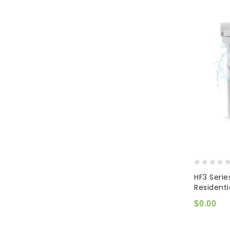
0
HF3 Serie
out
Resident
of
5
$
0.00