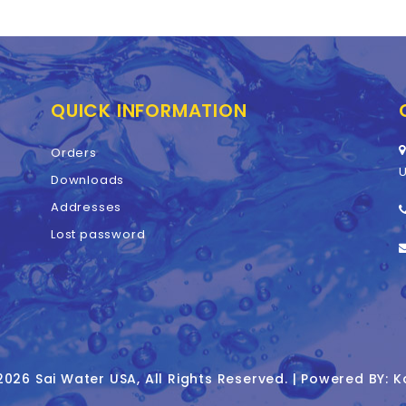
QUICK INFORMATION
Orders
U
Downloads
Addresses
Lost password
026 Sai Water USA, All Rights Reserved. | Powered BY: K