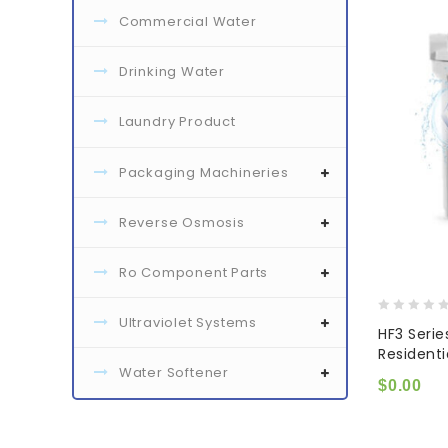
Commercial Water
Drinking Water
Laundry Product
Packaging Machineries
Reverse Osmosis
Ro Component Parts
Ultraviolet Systems
0
HF3 Serie
out
Resident
of
Water Softener
5
$
0.00