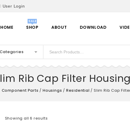
User Login
HOME
SHOP
ABOUT
DOWNLOAD
VID
l Categories
lim Rib Cap Filter Housin
 Component Parts
/
Housings
/
Residential
/
Slim Rib Cap Filt
Showing all 6 results