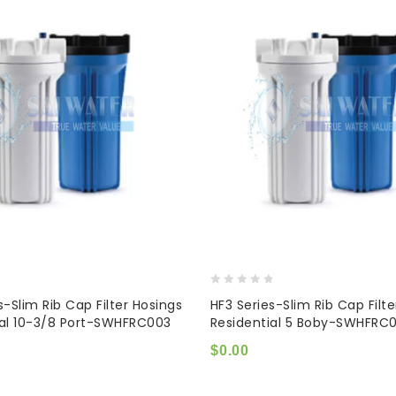
0
s-Slim Rib Cap Filter Hosings
HF3 Series-Slim Rib Cap Filt
out
ial 10-3/8 Port-SWHFRC003
Residential 5 Boby-SWHFRC0
of
5
$
0.00