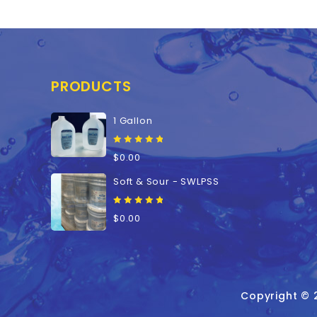
PRODUCTS
1 Gallon
0
$
0.00
out
of
Soft & Sour - SWLPSS
5
0
$
0.00
out
of
5
Copyright © 2