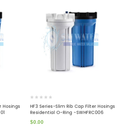
0
er Hosings
HF3 Series-Slim Rib Cap Filter Hosings
out
01
Residential O-Ring -SWHFRC006
of
5
$
0.00