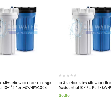
0
s-Slim Rib Cap Filter Hosings
HF3 Series-Slim Rib Cap Filt
out
ial 10-1/2 Port-SWHFRC004
Residential 10-1/4 Port-SW
of
5
$
0.00