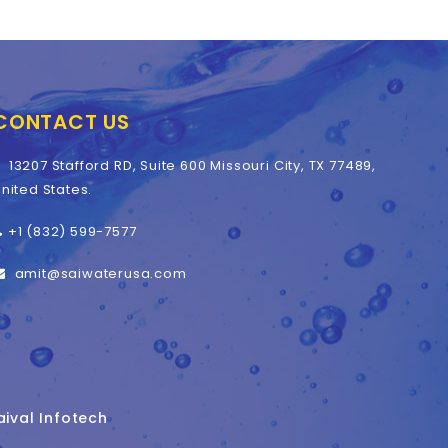
CONTACT US
13207 Stafford RD, Suite 600 Missouri City, TX 77489,
nited States.
+1 (832) 599-7577
amit@saiwaterusa.com
aival Infotech