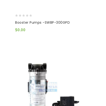
0
Booster Pumps -SWBP-300GPD
out
of
$
0.00
5