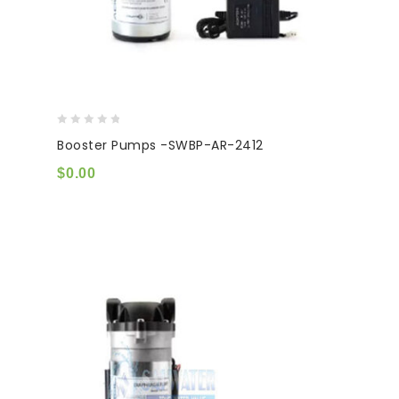
0
Booster Pumps -SWBP-AR-2412
out
of
$
0.00
5