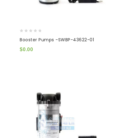
0
Booster Pumps -SWBP-43622-01
out
of
$
0.00
5