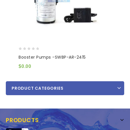
0
Booster Pumps -SWBP-AR-2415
out
of
$
0.00
5
PRODUCT CATEGORIES
PRODUCTS