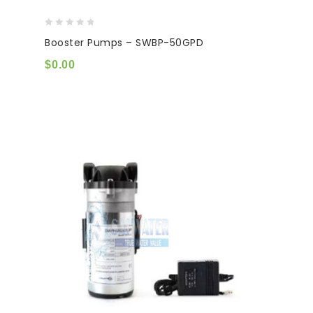
0
Booster Pumps – SWBP-50GPD
out
of
$
0.00
5