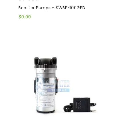
0
Booster Pumps – SWBP-100GPD
out
of
$
0.00
5