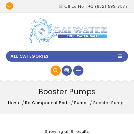
Office No : +1 (832) 599-7577
ALL CATEGORIES
Booster Pumps
Home
/
Ro Component Parts
/
Pumps
/
Booster Pumps
Showing all 6 results