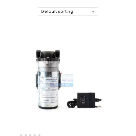
Default sorting