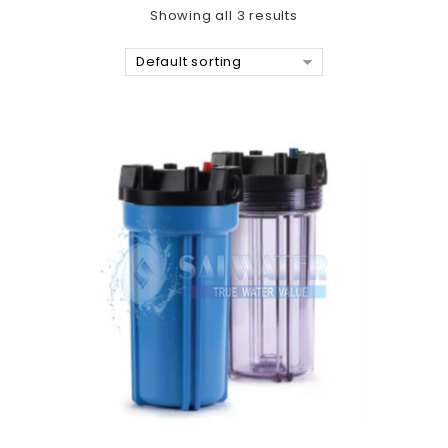
Showing all 3 results
Default sorting