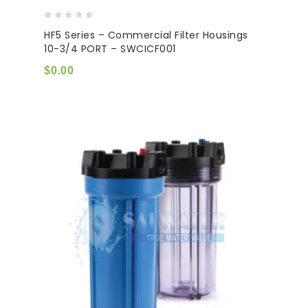
0
HF5 Series – Commercial Filter Housings
out
10-3/4 PORT – SWCICF001
of
5
$
0.00