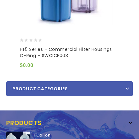
0
HF5 Series – Commercial Filter Housings
out
O-Ring – SWCICF003
of
5
$
0.00
PRODUCT CATEGORIES
PRODUCTS
1 Gallon