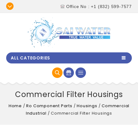
Office No : +1 (832) 599-7577
ALL CATEGORIES
Commercial Filter Housings
Home
/
Ro Component Parts
/
Housings
/
Commercial
Industrial
/
Commercial Filter Housings