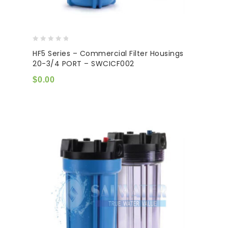
0
HF5 Series – Commercial Filter Housings
out
20-3/4 PORT – SWCICF002
of
5
$
0.00