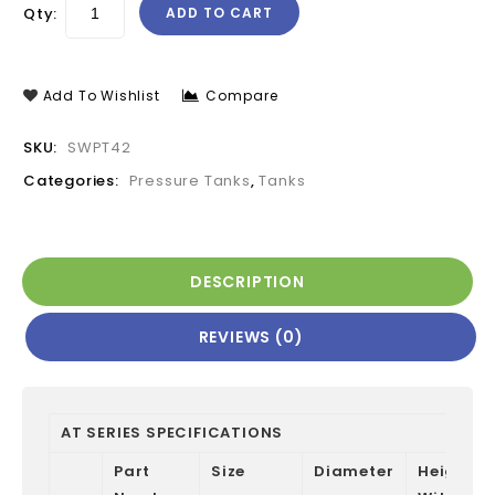
Qty:
ADD TO CART
Add To Wishlist
Compare
SKU:
SWPT42
Categories:
Pressure Tanks
,
Tanks
DESCRIPTION
REVIEWS (0)
AT SERIES SPECIFICATIONS
Part
Size
Diameter
Height