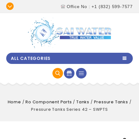
Office No : +1 (832) 599-7577
ALL CATEGORIES
Home
/
Ro Component Parts
/
Tanks
/
Pressure Tanks
/
Pressure Tanks Series 42 – SWPTS