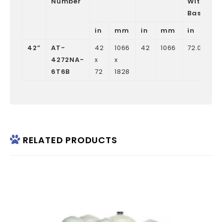
Number
Without
Base
in
mm
in
mm
in
42”
AT-
42
1066
42
1066
72.05
1
4272NA-
x
x
6T6B
72
1828
RELATED PRODUCTS