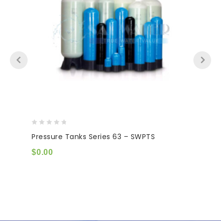
0
Pressure Tanks Series 63 – SWPTS
out
of
$
0.00
5