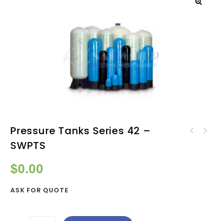
Pressure Tanks Series 42 –
Pressure Tanks Series 36 -
SWPTS
Pressure Tanks Series 48 -
SWPTS
SWPTS
$
0.00
ASK FOR QUOTE