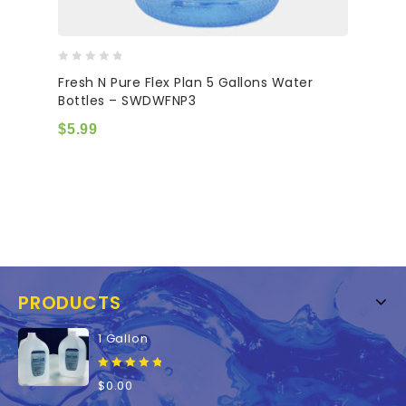
0
Fresh N Pure Flex Plan 5 Gallons Water
out
Bottles – SWDWFNP3
of
5
$
5.99
PRODUCTS
1 Gallon
0
$
0.00
out