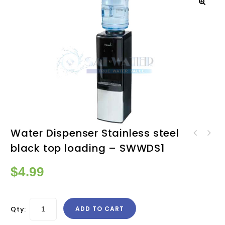
Water Dispenser Stainless steel
Water Dispenser Stainless
black top loading – SWWDS1
steel black bottom loading
- SWWDS2
$
4.99
Qty:
ADD TO CART