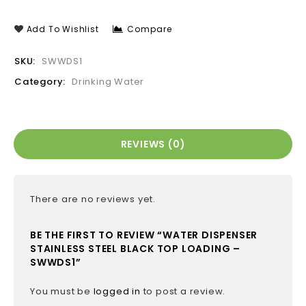
Add To Wishlist
Compare
SKU:
SWWDS1
Category:
Drinking Water
REVIEWS (0)
There are no reviews yet.
BE THE FIRST TO REVIEW “WATER DISPENSER
STAINLESS STEEL BLACK TOP LOADING –
SWWDS1”
You must be
logged in
to post a review.