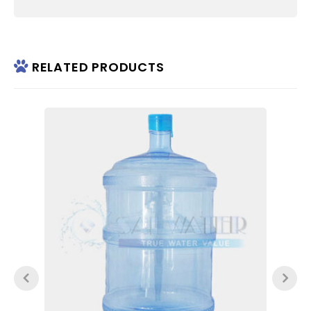
RELATED PRODUCTS