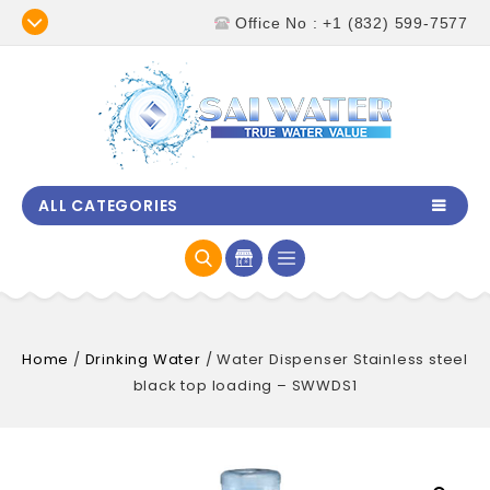
Office No : +1 (832) 599-7577
ALL CATEGORIES
Home
/
Drinking Water
/
Water Dispenser Stainless steel
black top loading – SWWDS1