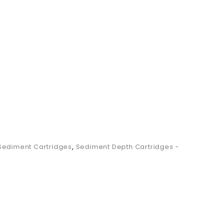
SWSDC2.5.50
Sediment Cartridges
,
Sediment Depth Cartridges -