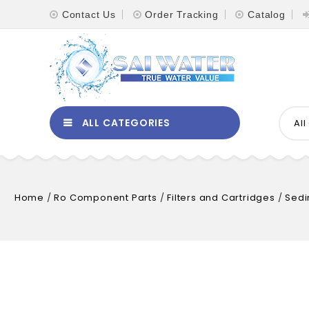
Contact Us
Order Tracking
Catalog
ALL CATEGORIES
Al
Home
/
Ro Component Parts
/
Filters and Cartridges
/
Sedi