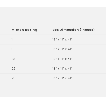
Micron Rating
Box Dimension (Inches)
1
13” x 11” x 41”
5
13” x 11” x 41”
10
13” x 11” x 41”
25
13” x 11” x 41”
75
13” x 11” x 41”