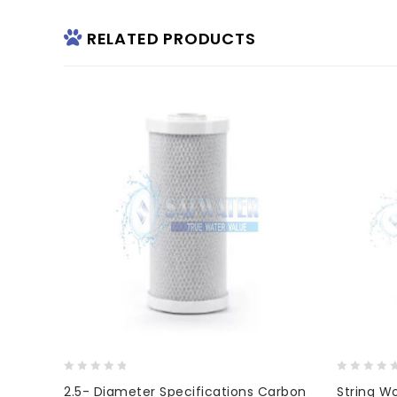
RELATED PRODUCTS
0
0
2.5- Diameter Specifications Carbon
String W
out
out