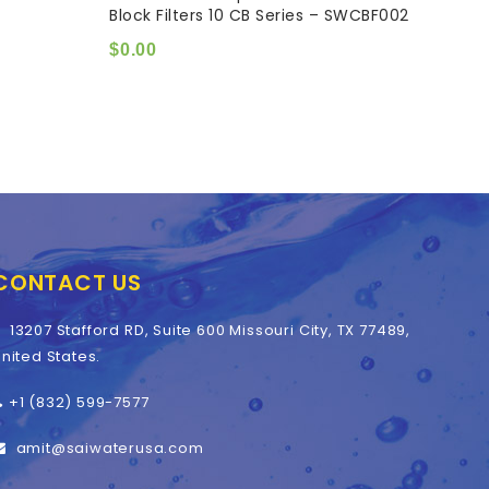
Block Filters 10 CB Series – SWCBF002
DIAM
of
of
5
5
$
0.00
$
0.0
CONTACT US
13207 Stafford RD, Suite 600 Missouri City, TX 77489,
nited States.
+1 (832) 599-7577
amit@saiwaterusa.com