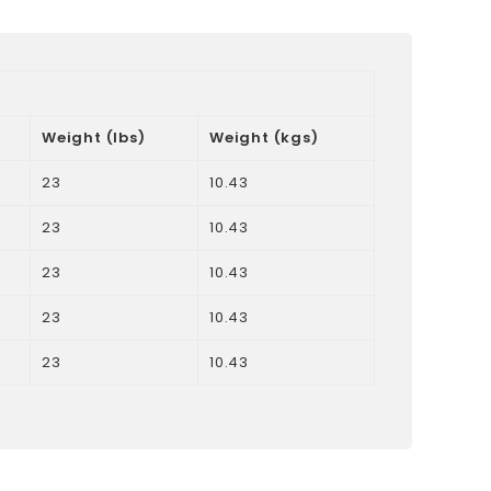
Weight (lbs)
Weight (kgs)
23
10.43
23
10.43
23
10.43
23
10.43
23
10.43