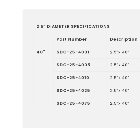
2.5” DIAMETER SPECIFICATIONS
Part Number
Description
40″
SDC-25-4001
2.5”x 40”
SDC-25-4005
2.5”x 40”
SDC-25-4010
2.5”x 40”
SDC-25-4025
2.5”x 40”
SDC-25-4075
2.5”x 40”