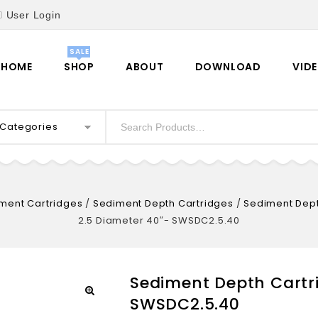
User Login
HOME
SHOP
ABOUT
DOWNLOAD
VID
l Categories
ment Cartridges
/
Sediment Depth Cartridges
/
Sediment Dept
2.5 Diameter 40″- SWSDC2.5.40
Sediment Depth Cartri
SWSDC2.5.40