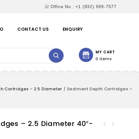
Office No : +1 (832) 599-7577
EO
CONTACT US
ENQUIRY
MY CART
0 items
h Cartridges - 2.5 Diameter
/
Sediment Depth Cartridges –
dges – 2.5 Diameter 40″-
Sediment Depth Cartridges -
Sediment Depth Cartridges -
2.5 Diameter 30"-
2.5 Diameter 50"-
SWSDC2.5.30