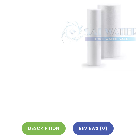
DESCRIPTION
REVIEWS (0)