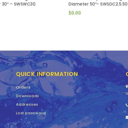
r 30″ – SWSWC30
Diameter 50″- SWSDC2.5.50
of
5
$
0.00
QUICK INFORMATION
Orders
U
Downloads
Addresses
Lost password