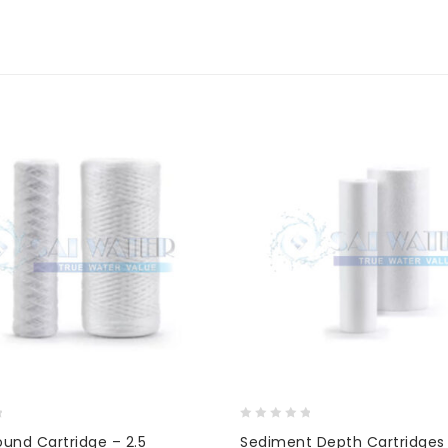
0
ound Cartridge – 2.5
Sediment Depth Cartridges 
out