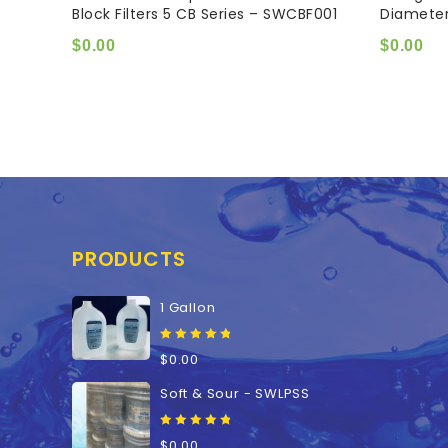
Block Filters 5 CB Series – SWCBF001
Diamete
of
of
5
5
$
0.00
$
0.00
PRODUCTS
1 Gallon
0
$
0.00
out
of
Soft & Sour - SWLPSS
5
0
$
0.00