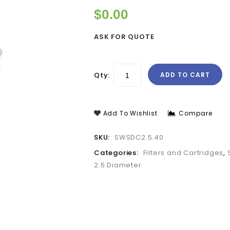
$
0.00
ASK FOR QUOTE
Qty:
ADD TO CART
Add To Wishlist
Compare
SKU:
SWSDC2.5.40
Categories:
Filters and Cartridges
,
2.5 Diameter